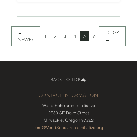
←
OLDER
1
2
3
4
5
6
NEWER
→
BACK TO TOP
CONTACT INFORMATION
World Scholarship Initiative
2553 SE Dove Street
Milwaukie, Oregon 97222
Tom@WorldScholarshipInitiative.org