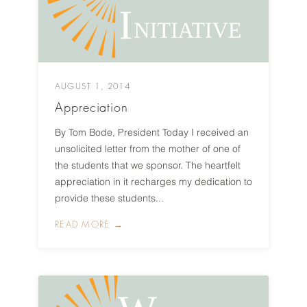
AUGUST 1, 2014
Appreciation
By Tom Bode, President Today I received an
unsolicited letter from the mother of one of
the students that we sponsor. The heartfelt
appreciation in it recharges my dedication to
provide these students...
READ MORE →