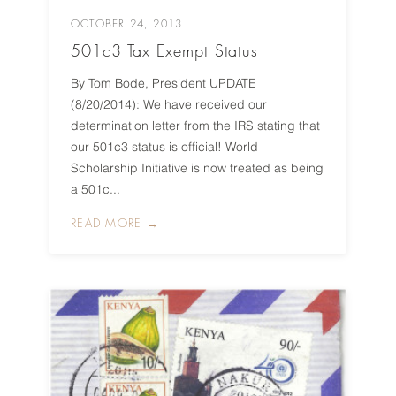
OCTOBER 24, 2013
501c3 Tax Exempt Status
By Tom Bode, President UPDATE
(8/20/2014): We have received our
determination letter from the IRS stating that
our 501c3 status is official! World
Scholarship Initiative is now treated as being
a 501c...
READ MORE →