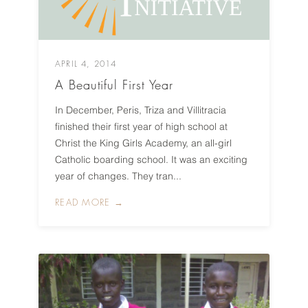
APRIL 4, 2014
A Beautiful First Year
In December, Peris, Triza and Villitracia
finished their first year of high school at
Christ the King Girls Academy, an all-girl
Catholic boarding school. It was an exciting
year of changes. They tran...
READ MORE →