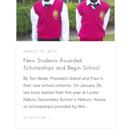
MARCH 10, 2014
New Students Awarded
Scholarships and Begin School
By Tom Bode, President Gidraf and Paul in
their new school uniforms. On January 29,
two boys started their first year at Loreto
Nakuru Secondary School in Nakuru, Kenya
on scholarships provided by Wor...
READ MORE →