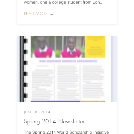
women, one a college student from Lon...
READ MORE →
JUNE 8, 2014
Spring 2014 Newsletter
The Spring 2014 World Scholarship Initiative