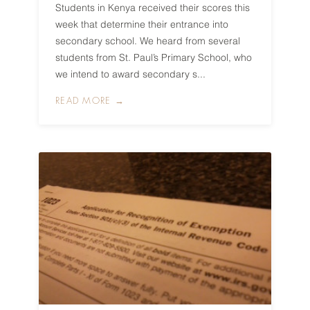
Students in Kenya received their scores this
week that determine their entrance into
secondary school. We heard from several
students from St. Paul’s Primary School, who
we intend to award secondary s...
READ MORE →