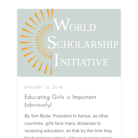
JANUARY 15, 2014
Educating Girls is Important
(obviously)
By Tom Bode, President In Kenya, as other
countries, girls face many obstacles to
receiving education, so that by the time they