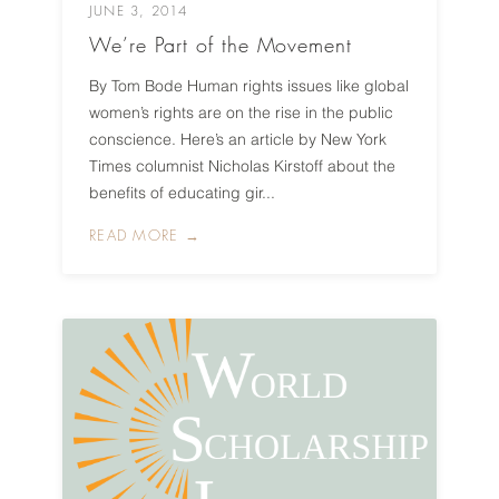
JUNE 3, 2014
We’re Part of the Movement
By Tom Bode Human rights issues like global
women’s rights are on the rise in the public
conscience. Here’s an article by New York
Times columnist Nicholas Kirstoff about the
benefits of educating gir...
READ MORE →