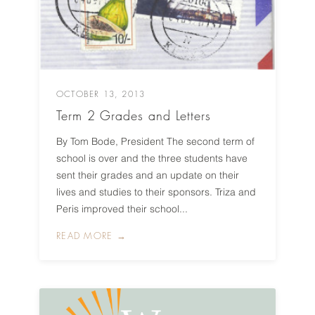
OCTOBER 13, 2013
Term 2 Grades and Letters
By Tom Bode, President The second term of
school is over and the three students have
sent their grades and an update on their
lives and studies to their sponsors. Triza and
Peris improved their school...
READ MORE →