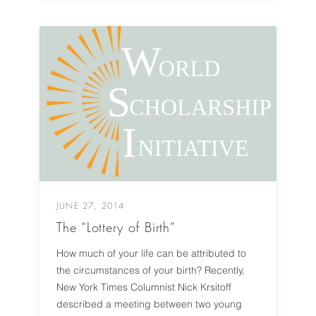
JUNE 27, 2014
The “Lottery of Birth”
How much of your life can be attributed to
the circumstances of your birth? Recently,
New York Times Columnist Nick Krsitoff
described a meeting between two young