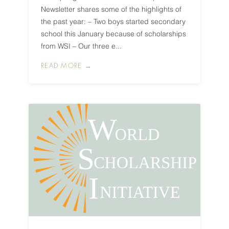
Newsletter shares some of the highlights of
the past year: – Two boys started secondary
school this January because of scholarships
from WSI – Our three e...
READ MORE →