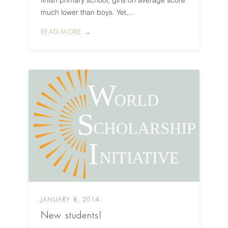
finish primary school, girls on average score
much lower than boys. Yet,...
READ MORE →
JANUARY 8, 2014
New students!