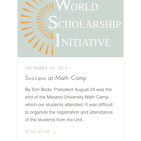
SEPTEMBER 10, 2013
Success at Math Camp
By Tom Bode, President August 24 was the
end of the Maseno University Math Camp,
which our students attended. It was difficult
to organize the registration and attendance
of the students from the Unit...
READ MORE →