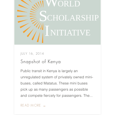
JULY 16, 2014
Snapshot of Kenya
Public transit in Kenya is largely an
unregulated system of privately owned mini-
buses, called Matatus. These mini buses
pick up as many passengers as possible
and compete fiercely for passengers. The...
READ MORE →