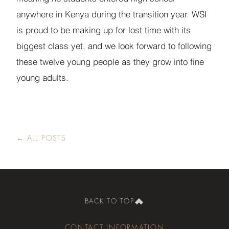
anywhere in Kenya during the transition year. WSI
is proud to be making up for lost time with its
biggest class yet, and we look forward to following
these twelve young people as they grow into fine
young adults.
← ALL POSTS
BACK TO TOP
CONTACT INFORMATION