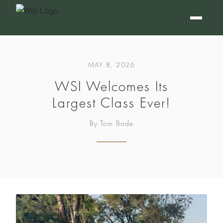
MAY 8, 2026
WSI Welcomes Its
Largest Class Ever!
By Tom Bode