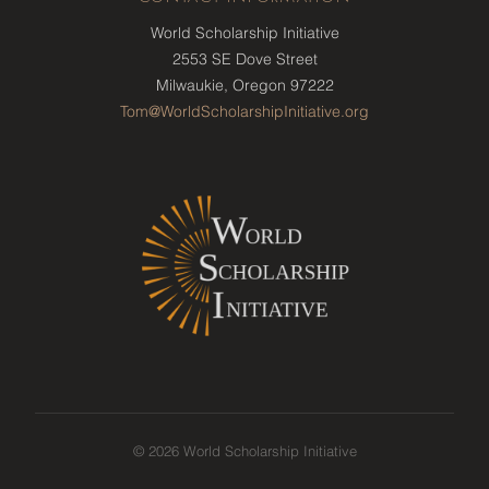
World Scholarship Initiative
2553 SE Dove Street
Milwaukie, Oregon 97222
Tom@WorldScholarshipInitiative.org
© 2026 World Scholarship Initiative