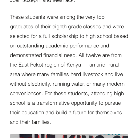
Joel, Joseph, and Meshack.
These students were among the very top
graduates of their eighth grade classes and were
selected for a full scholarship to high school based
on outstanding academic performance and
demonstrated financial need. All twelve are from
the East Pokot region of Kenya — an arid, rural
area where many families herd livestock and live
without electricity, running water, or many modern
conveniences. For these students, attending high
school is a transformative opportunity to pursue
their education and build a future for themselves
and their families.