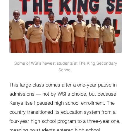
Some of WSI's newest students at The King Secondary
School.
This large class comes after a one-year pause in
admissions — not by WSI's choice, but because
Kenya itself paused high school enrollment. The
country transitioned its education system from a
four-year high school program to a three-year one,
meaning no students entered high school