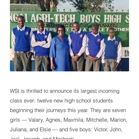
WSI is thrilled to announce its largest incoming
class ever: twelve new high school students
beginning their journeys this year. They are seven
girls — Valary, Agnes, Maxmila, Mitchelle, Marion,
Juliana, and Elsie — and five boys: Victor, John,